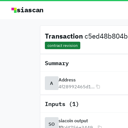
siascan
Transaction
c5ed48b804b3
contract revision
Summary
Address
A
4f28992465d1...
Inputs (1)
siacoin output
SO
ID:
d4756e3449...