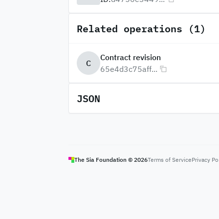
Related operations (1)
Contract revision
C
65e4d3c75aff...
JSON
The Sia Foundation ©
2026
Terms of Service
Privacy Po