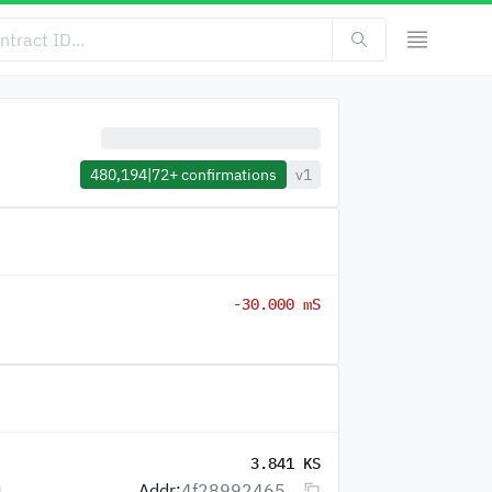
480,194
|
72+
confirmations
v1
-30.000 mS
3.841 KS
Addr:
4f28992465...