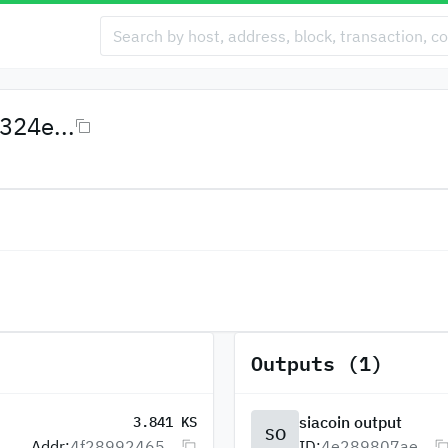
24e...
Outputs (1)
siacoin output
3.841 KS
SO
Addr:
4f28992465...
ID:
4e289807ae...