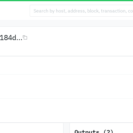
84d...
Outputs (2)