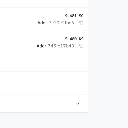
9.681 SC
Addr:
7c10e2fbd6...
5.480 KS
Addr:
745fe17b43...