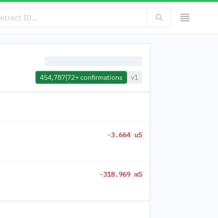
454,787
|
72+
confirmations
v1
-3.664 uS
-318.969 mS