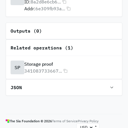
ID:
8a2d8e6cb6...
Addr:
6e309fb93a...
Outputs (0)
Related operations (1)
Storage proof
SP
341083733667...
JSON
The Sia Foundation ©
2026
Terms of Service
Privacy Policy