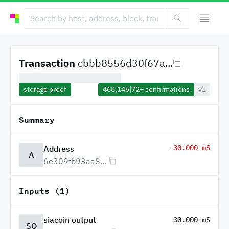
Transaction
cbbb8556d30f67a...
storage proof
468,146
|
72+
confirmations
v1
Summary
-30.000 mS
Address
A
6e309fb93aa8...
Inputs (1)
siacoin output
30.000 mS
SO