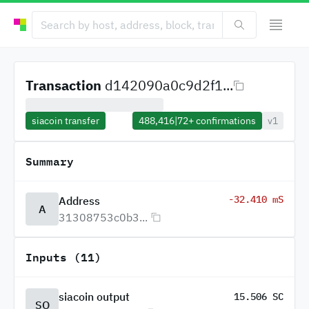
Transaction
d142090a0c9d2f1...
siacoin transfer
488,416
|
72+
confirmations
v1
Summary
-32.410 mS
Address
A
31308753c0b3...
Inputs (11)
siacoin output
15.506 SC
SO