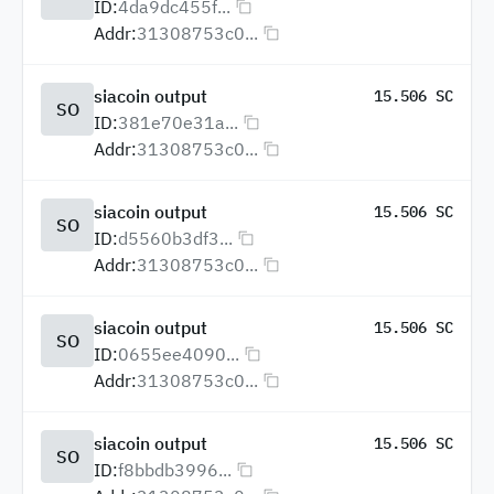
ID:
4da9dc455f...
Addr:
31308753c0...
siacoin output
15.506 SC
SO
ID:
381e70e31a...
Addr:
31308753c0...
siacoin output
15.506 SC
SO
ID:
d5560b3df3...
Addr:
31308753c0...
siacoin output
15.506 SC
SO
ID:
0655ee4090...
Addr:
31308753c0...
siacoin output
15.506 SC
SO
ID:
f8bbdb3996...