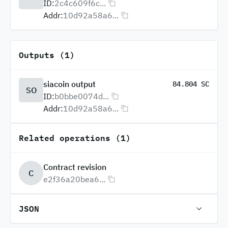
ID:
2c4c609f6c...
Addr:
10d92a58a6...
Outputs (1)
siacoin output
84.804 SC
SO
ID:
b0bbe0074d...
Addr:
10d92a58a6...
Related operations (1)
Contract revision
C
e2f36a20bea6...
JSON