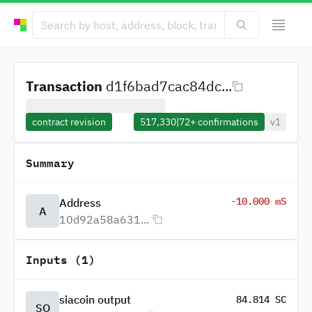
Transaction
d1f6bad7cac84dc...
contract revision
517,330
|
72+
confirmations
v1
Summary
-10.000 mS
Address
A
10d92a58a631...
Inputs (1)
siacoin output
84.814 SC
SO