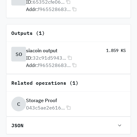
ID:
65352cfe06...
Addr:
f965528683...
Outputs (1)
siacoin output
1.859 KS
SO
ID:
32c91d5943...
Addr:
f965528683...
Related operations (1)
Storage Proof
C
043c5ae2e616...
JSON