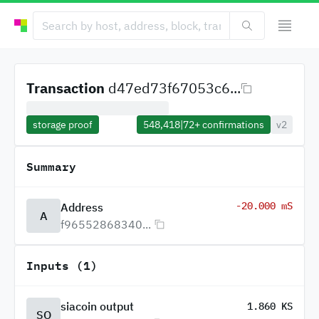
Transaction
d47ed73f67053c6...
storage proof
548,418
|
72+
confirmations
v2
Summary
-20.000 mS
Address
A
f96552868340...
Inputs (1)
siacoin output
1.860 KS
SO