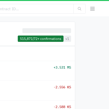
515,871
|
72+
confirmations
v1
+3.531 MS
-2.556 KS
-2.588 KS