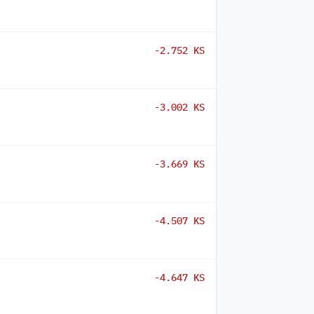
-2.752 KS
-3.002 KS
-3.669 KS
-4.507 KS
-4.647 KS