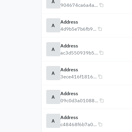
A
904674ca6a4a...
Address
A
4d9b5e7b6fb9...
Address
A
ac3d550939b5...
Address
A
3ece416f1816...
Address
A
09c0d3a01088...
Address
A
c48468f6b7a0...