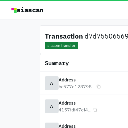
siascan
Transaction
d7d75506569f
siacoin transfer
Summary
Address
A
bc577e128798...
Address
A
4157fdf47ef4...
Address