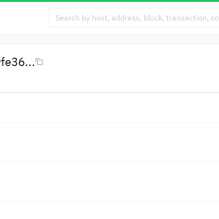
e36...