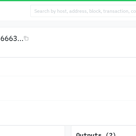
6663...
Outputs (2)