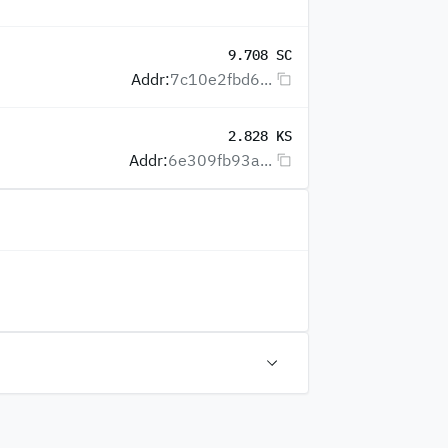
9.708 SC
Addr:
7c10e2fbd6...
2.828 KS
Addr:
6e309fb93a...