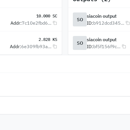
siacoin output
10.000 SC
SO
Addr:
7c10e2fbd6...
ID:
b912dcd345...
siacoin output
2.828 KS
SO
Addr:
6e309fb93a...
ID:
bf5f156f9c...