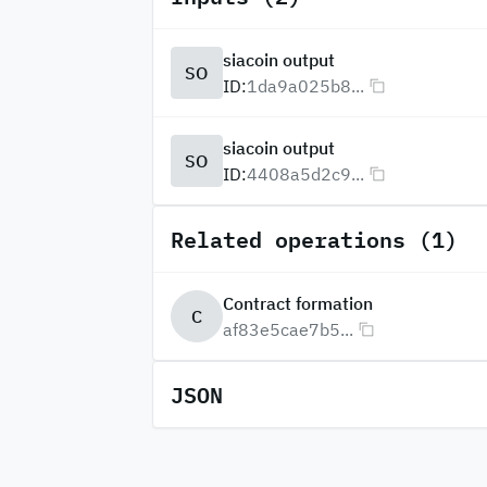
siacoin output
SO
ID:
1da9a025b8...
siacoin output
SO
ID:
4408a5d2c9...
Related operations (1)
Contract formation
C
af83e5cae7b5...
JSON