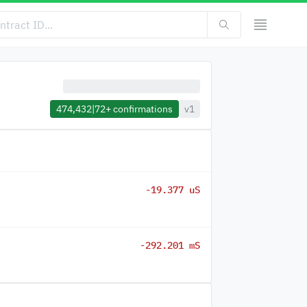
474,432
|
72+
confirmations
v1
-19.377 uS
-292.201 mS