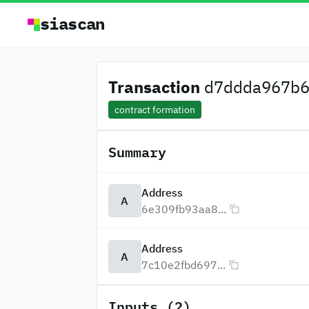
siascan
Transaction
d7ddda967b6
contract formation
Summary
Address
A
6e309fb93aa8...
Address
A
7c10e2fbd697...
Inputs (2)