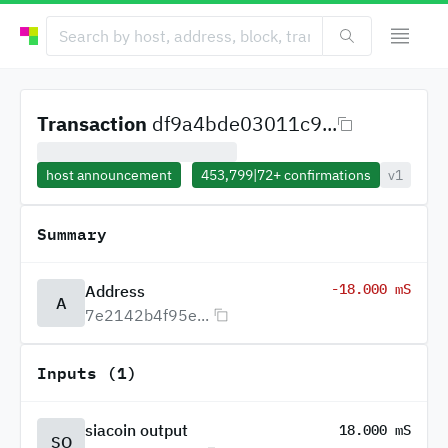
Transaction
df9a4bde03011c9...
host announcement
453,799
|
72+
confirmations
v1
Summary
-18.000 mS
Address
A
7e2142b4f95e...
Inputs (1)
siacoin output
18.000 mS
SO