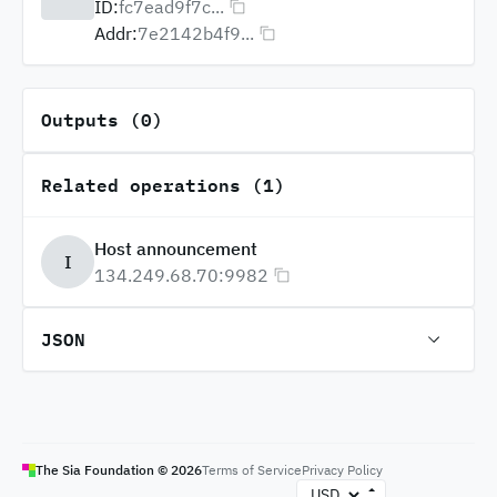
ID:
fc7ead9f7c...
Addr:
7e2142b4f9...
Outputs (0)
Related operations (1)
Host announcement
I
134.249.68.70:9982
JSON
The Sia Foundation ©
2026
Terms of Service
Privacy Policy