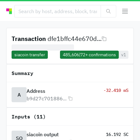
Transaction
dfe1bffc44e670d...
siacoin transfer
485,606
|
72+
confirmations
v1
Summary
-32.410 mS
Address
A
b9d27c701886...
Inputs (11)
siacoin output
16.192 SC
SO