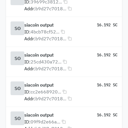
ID:
39699c3812...
Addr:
b9d27c7018...
siacoin output
16.192 SC
SO
ID:
4bcb78cf52...
Addr:
b9d27c7018...
siacoin output
16.192 SC
SO
ID:
25cd430a72...
Addr:
b9d27c7018...
siacoin output
16.192 SC
SO
ID:
cc2e668920...
Addr:
b9d27c7018...
siacoin output
16.192 SC
SO
ID:
09f9d2e66a...