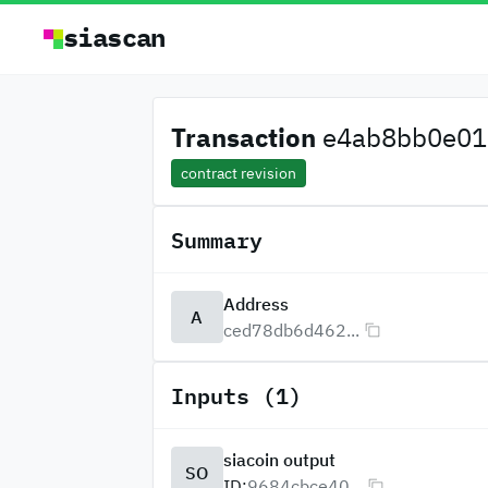
siascan
Transaction
e4ab8bb0e01c
contract revision
Summary
Address
A
ced78db6d462...
Inputs (1)
siacoin output
SO
ID:
9684cbce40...