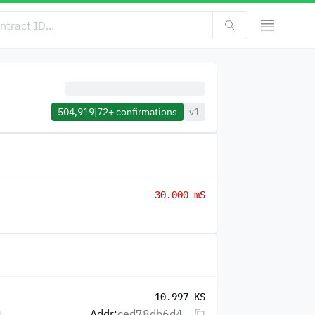
504,919
|
72+
confirmations
v1
-30.000 mS
10.997 KS
Addr:
ced78db6d4...