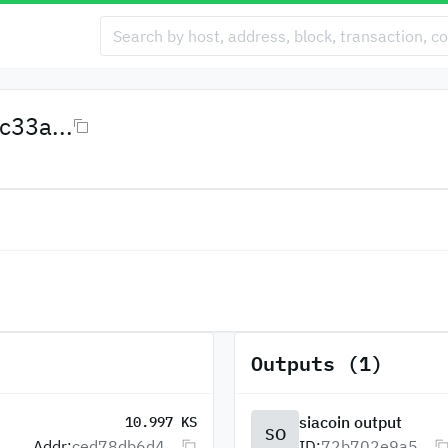
33a...
Outputs (1)
siacoin output
10.997 KS
SO
Addr:
ced78db6d4...
ID:
72b702e9a5...