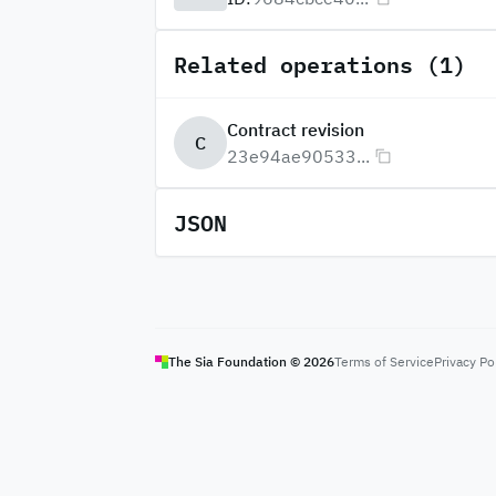
Related operations (1)
Contract revision
C
23e94ae90533...
JSON
The Sia Foundation ©
2026
Terms of Service
Privacy Po