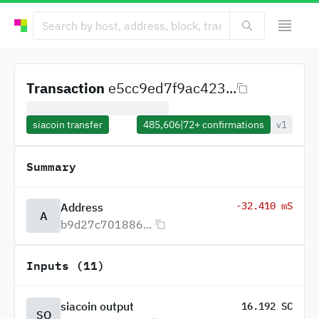
Transaction
e5cc9ed7f9ac423...
siacoin transfer
485,606
|
72+
confirmations
v1
Summary
-32.410 mS
Address
A
b9d27c701886...
Inputs (11)
siacoin output
16.192 SC
SO