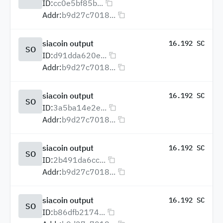
ID:
cc0e5bf85b...
Addr:
b9d27c7018...
siacoin output
16.192 SC
SO
ID:
d91dda620e...
Addr:
b9d27c7018...
siacoin output
16.192 SC
SO
ID:
3a5ba14e2e...
Addr:
b9d27c7018...
siacoin output
16.192 SC
SO
ID:
2b491da6cc...
Addr:
b9d27c7018...
siacoin output
16.192 SC
SO
ID:
b86dfb2174...