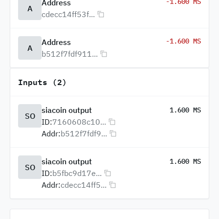
-1.600 MS
Address
A
cdecc14ff53f...
-1.600 MS
Address
A
b512f7fdf911...
Inputs (2)
siacoin output
1.600 MS
SO
ID:
7160608c10...
Addr:
b512f7fdf9...
siacoin output
1.600 MS
SO
ID:
b5fbc9d17e...
Addr:
cdecc14ff5...