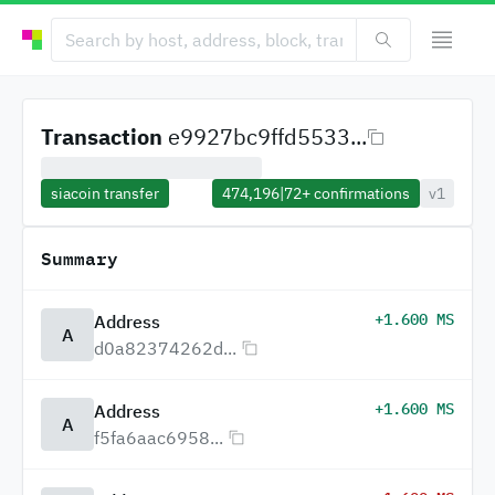
Transaction
e9927bc9ffd5533...
siacoin transfer
474,196
|
72+
confirmations
v1
Summary
+1.600 MS
Address
A
d0a82374262d...
+1.600 MS
Address
A
f5fa6aac6958...