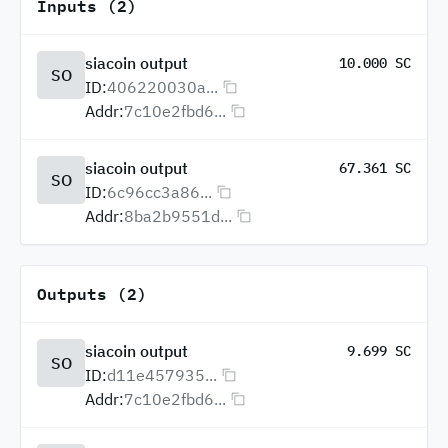
Inputs (2)
siacoin output
10.000 SC
SO
ID:
406220030a...
Addr:
7c10e2fbd6...
siacoin output
67.361 SC
SO
ID:
6c96cc3a86...
Addr:
8ba2b9551d...
Outputs (2)
siacoin output
9.699 SC
SO
ID:
d11e457935...
Addr:
7c10e2fbd6...