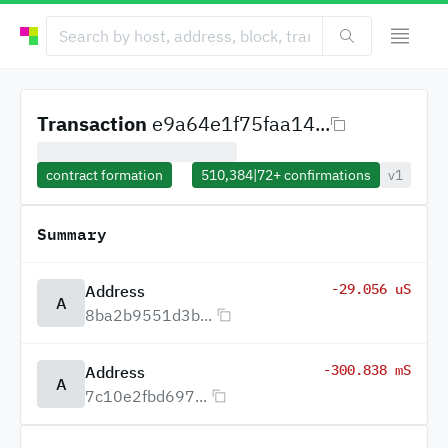
Transaction
e9a64e1f75faa14...
contract formation
510,384
|
72+
confirmations
v1
Summary
-29.056 uS
Address
A
8ba2b9551d3b...
-300.838 mS
Address
A
7c10e2fbd697...