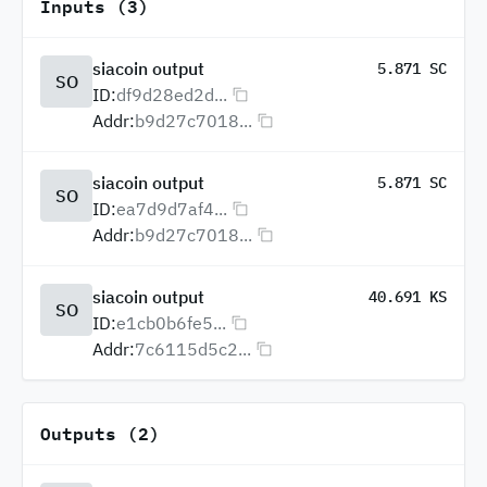
Inputs (3)
siacoin output
5.871 SC
SO
ID:
df9d28ed2d...
Addr:
b9d27c7018...
siacoin output
5.871 SC
SO
ID:
ea7d9d7af4...
Addr:
b9d27c7018...
siacoin output
40.691 KS
SO
ID:
e1cb0b6fe5...
Addr:
7c6115d5c2...
Outputs (2)