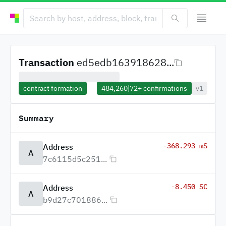
Transaction
ed5edb163918628...
contract formation
484,260
|
72+
confirmations
v1
Summary
-368.293 mS
Address
A
7c6115d5c251...
-8.450 SC
Address
A
b9d27c701886...