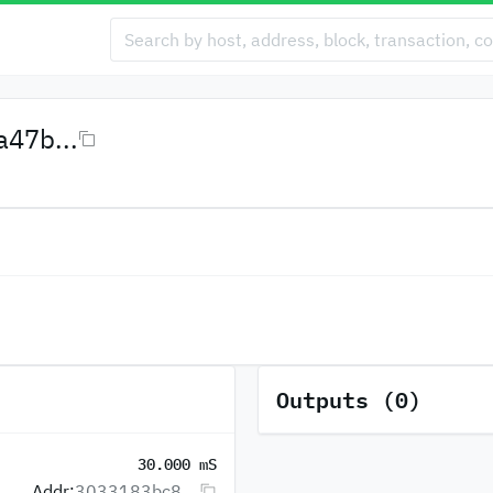
47b...
Outputs (0)
30.000 mS
Addr:
3033183bc8...