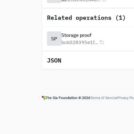
Related operations (1)
Storage proof
SP
bc6028395e1f...
JSON
The Sia Foundation ©
2026
Terms of Service
Privacy Po