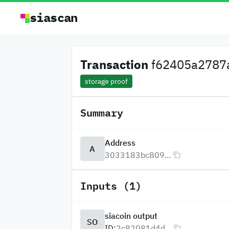
siascan
Transaction
f62405a2787a
storage proof
Summary
Address
A
3033183bc809...
Inputs (1)
siacoin output
SO
ID:
2c82081d4d...