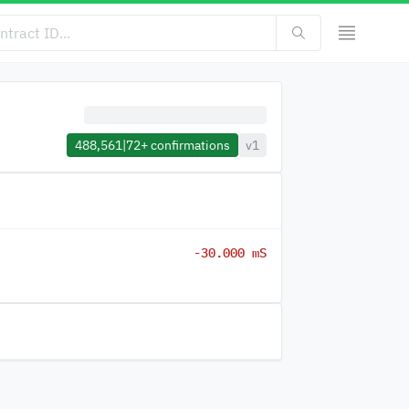
488,561
|
72+
confirmations
v1
-30.000 mS