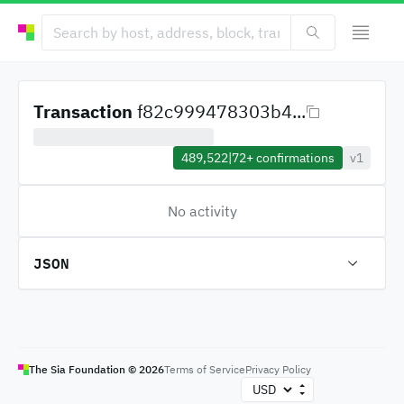
Transaction
f82c999478303b4...
489,522
|
72+
confirmations
v1
No activity
JSON
The Sia Foundation ©
2026
Terms of Service
Privacy Policy