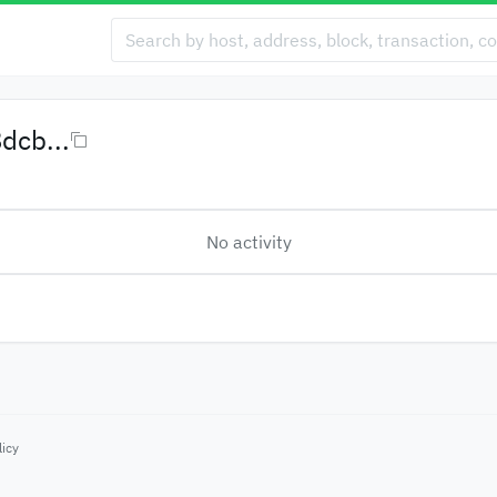
dcb...
No activity
licy