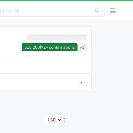
515,288
|
72+
confirmations
v1