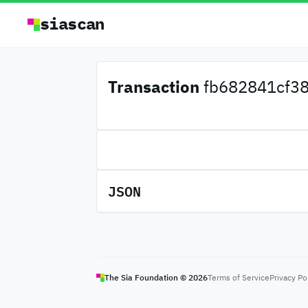
siascan
Transaction
fb682841cf38
JSON
The Sia Foundation ©
2026
Terms of Service
Privacy Po