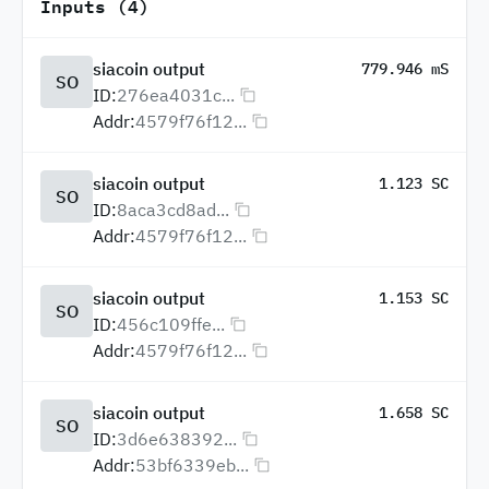
Inputs (4)
siacoin output
779.946 mS
SO
ID:
276ea4031c...
Addr:
4579f76f12...
siacoin output
1.123 SC
SO
ID:
8aca3cd8ad...
Addr:
4579f76f12...
siacoin output
1.153 SC
SO
ID:
456c109ffe...
Addr:
4579f76f12...
siacoin output
1.658 SC
SO
ID:
3d6e638392...
Addr:
53bf6339eb...