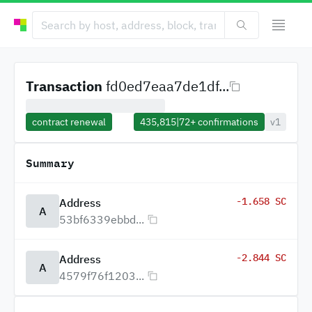
Transaction
fd0ed7eaa7de1df...
contract renewal
435,815
|
72+
confirmations
v1
Summary
-1.658 SC
Address
A
53bf6339ebbd...
-2.844 SC
Address
A
4579f76f1203...