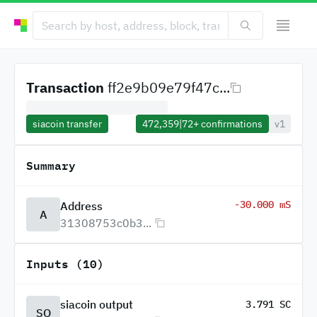
Transaction
ff2e9b09e79f47c...
siacoin transfer
472,359
|
72+
confirmations
v1
Summary
-30.000 mS
Address
A
31308753c0b3...
Inputs (10)
siacoin output
3.791 SC
SO