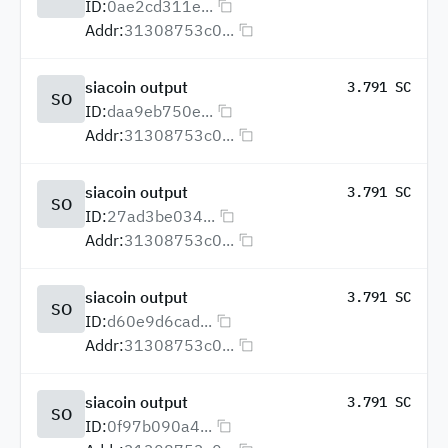
ID:
0ae2cd311e...
Addr:
31308753c0...
siacoin output
3.791 SC
SO
ID:
daa9eb750e...
Addr:
31308753c0...
siacoin output
3.791 SC
SO
ID:
27ad3be034...
Addr:
31308753c0...
siacoin output
3.791 SC
SO
ID:
d60e9d6cad...
Addr:
31308753c0...
siacoin output
3.791 SC
SO
ID:
0f97b090a4...