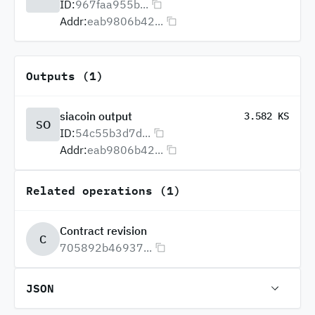
ID:
967faa955b...
Addr:
eab9806b42...
Outputs (1)
siacoin output
3.582 KS
SO
ID:
54c55b3d7d...
Addr:
eab9806b42...
Related operations (1)
Contract revision
C
705892b46937...
JSON