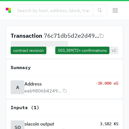
Transaction
76c71db5d2e2d49...
contract revision
503,389
|
72+
confirmations
v1
Summary
-30.000 mS
Address
A
eab9806b4249...
Inputs (1)
siacoin output
3.582 KS
SO