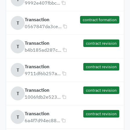
9992e407fbbc...
Transaction
contract formation
T
0567847da3ce...
Transaction
contract revision
T
b4b185ad287c...
Transaction
contract revision
T
9711df6b257a...
Transaction
contract revision
T
1006fdb2e523...
Transaction
contract revision
T
6a4f7d94ec88...