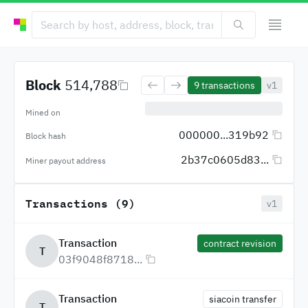
Block
514,788
9
transactions
v1
Mined on
000000...319b92
Block hash
2b37c0605d83...
Miner payout address
Transactions (9)
v1
Transaction
contract revision
T
03f9048f8718...
Transaction
siacoin transfer
T