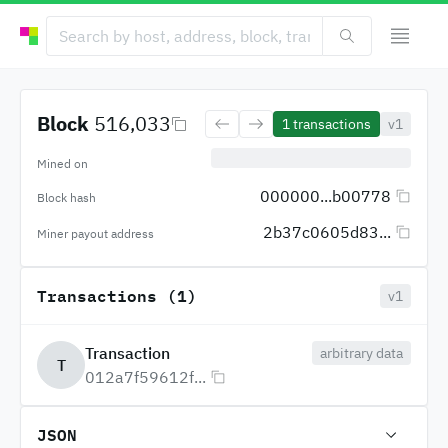
Block
516,033
1
transactions
v1
Mined on
000000...b00778
Block hash
2b37c0605d83...
Miner payout address
Transactions (1)
v1
Transaction
arbitrary data
T
012a7f59612f...
JSON