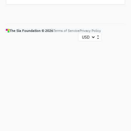
The Sia Foundation ©
2026
Terms of Service
Privacy Policy