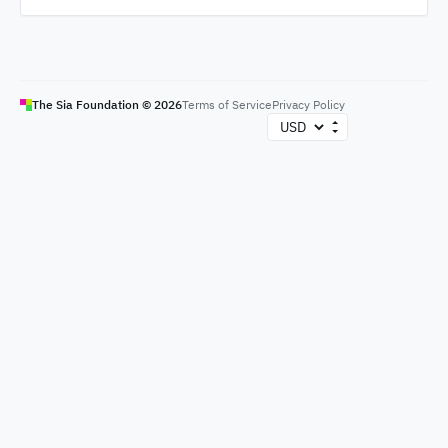
The Sia Foundation ©
2026
Terms of Service
Privacy Policy