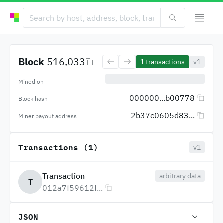
Block
516,033
1
transactions
v1
Mined on
000000...b00778
Block hash
2b37c0605d83...
Miner payout address
Transactions (1)
v1
Transaction
arbitrary data
T
012a7f59612f...
JSON