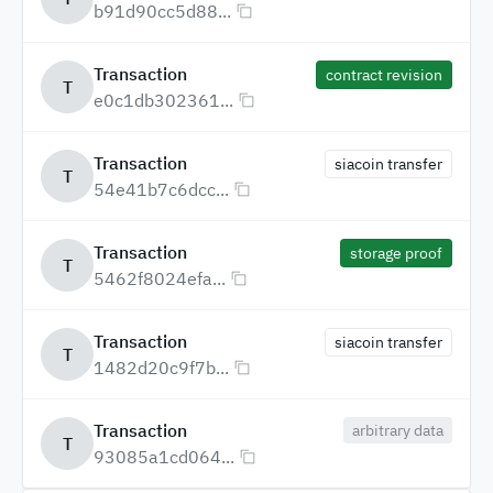
b91d90cc5d88...
Transaction
contract revision
T
e0c1db302361...
Transaction
siacoin transfer
T
54e41b7c6dcc...
Transaction
storage proof
T
5462f8024efa...
Transaction
siacoin transfer
T
1482d20c9f7b...
Transaction
arbitrary data
T
93085a1cd064...