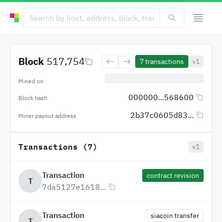
Block
517,754
7
transactions
v1
Mined on
000000...568600
Block hash
2b37c0605d83...
Miner payout address
Transactions (7)
v1
Transaction
contract revision
T
7da5127e1618...
Transaction
siacoin transfer
T