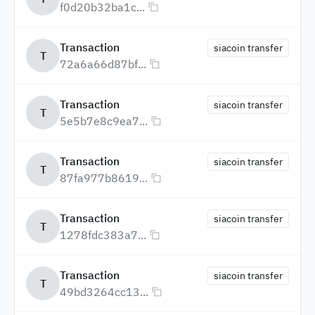
f0d20b32ba1c...
Transaction
siacoin transfer
T
72a6a66d87bf...
Transaction
siacoin transfer
T
5e5b7e8c9ea7...
Transaction
siacoin transfer
T
87fa977b8619...
Transaction
siacoin transfer
T
1278fdc383a7...
Transaction
siacoin transfer
T
49bd3264cc13...