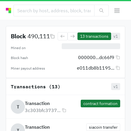
Block
490,111
13
transactions
v1
Mined on
000000...dc66f9
Block hash
e011db8b1195...
Miner payout address
Transactions (13)
v1
Transaction
contract formation
T
3c303bfc3737...
Transaction
siacoin transfer
T