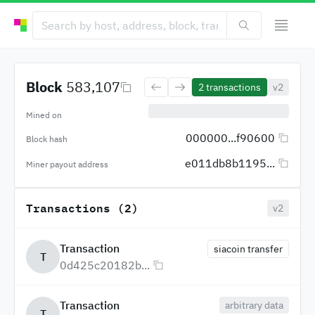
Block
583,107
2
transactions
v2
Mined on
000000...f90600
Block hash
e011db8b1195...
Miner payout address
Transactions (2)
v2
Transaction
siacoin transfer
T
0d425c20182b...
Transaction
arbitrary data
T