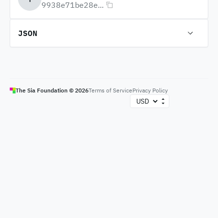
9938e71be28e...
JSON
The Sia Foundation ©
2026
Terms of Service
Privacy Policy