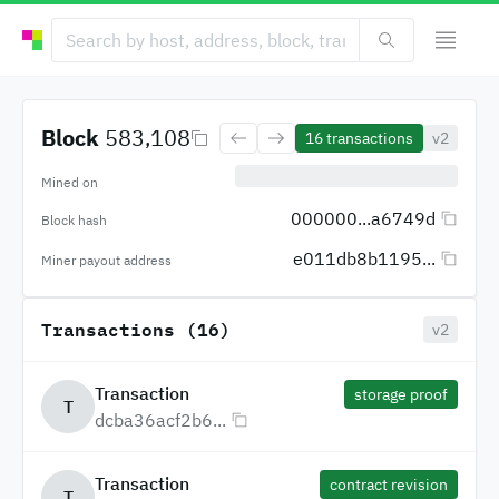
Block
583,108
16
transactions
v2
Mined on
000000...a6749d
Block hash
e011db8b1195...
Miner payout address
Transactions (16)
v2
Transaction
storage proof
T
dcba36acf2b6...
Transaction
contract revision
T