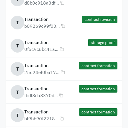
d8b0c918a3df...
Transaction
contract revision
T
b09269c99f03...
Transaction
storage proof
T
0f5c9c6bc41a...
Transaction
contract formation
T
25d24ef0ba17...
Transaction
contract formation
T
fbdf8da8370d...
Transaction
contract formation
T
bf9bb90f2218...