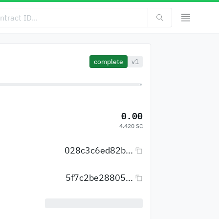
complete
v1
0.00
4.420 SC
028c3c6ed82b...
5f7c2be28805...