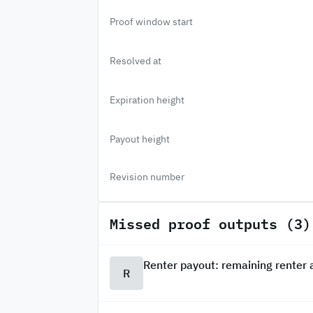
Proof window start
Resolved at
Expiration height
Payout height
Revision number
Missed proof outputs (3)
Renter payout: remaining renter
R