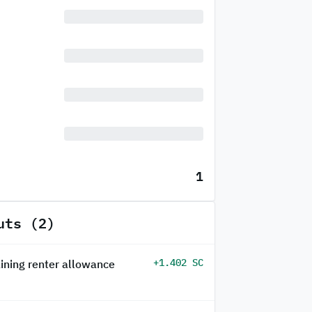
1
uts (2)
+1.402 SC
ining renter allowance