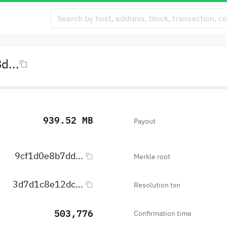
...
939.52 MB
Payout
9cf1d0e8b7dd...
Merkle root
3d7d1c8e12dc...
Resolution txn
503,776
Confirmation time