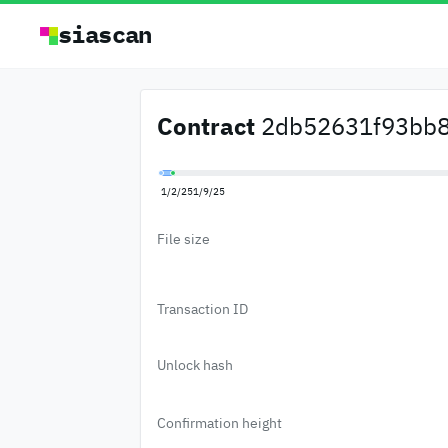
siascan
Contract
2db52631f93bb8d
1/2/25
1/9/25
File size
Transaction ID
Unlock hash
Confirmation height