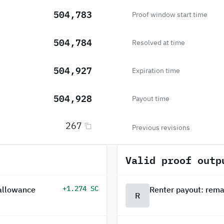
504,783
Proof window start time
504,784
Resolved at time
504,927
Expiration time
504,928
Payout time
267
Previous revisions
Valid proof outp
+1.274 SC
 allowance
Renter payout: rema
R