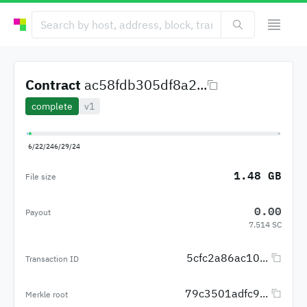
Contract
ac58fdb305df8a2...
complete
v1
6/22/24
6/29/24
1.48 GB
File size
0.00
Payout
7.514 SC
5cfc2a86ac10...
Transaction ID
79c3501adfc9...
Merkle root