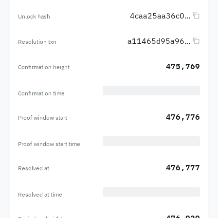
4caa25aa36c0...
Unlock hash
a11465d95a96...
Resolution txn
475,769
Confirmation height
Confirmation time
476,776
Proof window start
Proof window start time
476,777
Resolved at
Resolved at time
476,920