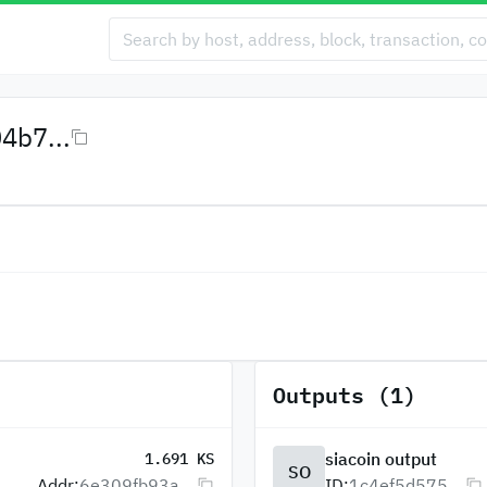
4b7...
Outputs (1)
siacoin output
1.691 KS
SO
Addr:
6e309fb93a...
ID:
1c4ef5d575...