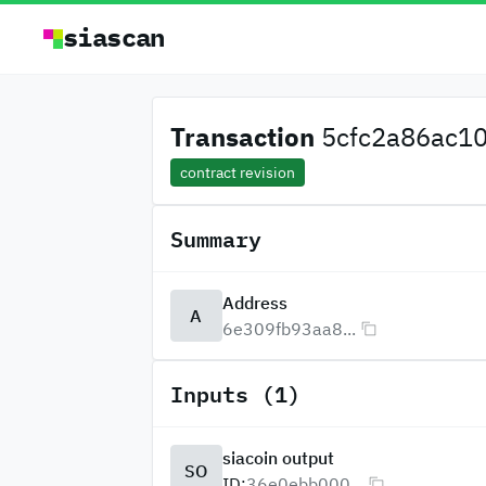
siascan
Transaction
5cfc2a86ac10
contract revision
Summary
Address
A
6e309fb93aa8...
Inputs (1)
siacoin output
SO
ID:
36e0ebb000...