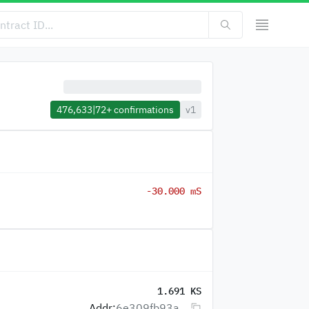
476,633
|
72+
confirmations
v1
-30.000 mS
1.691 KS
Addr:
6e309fb93a...