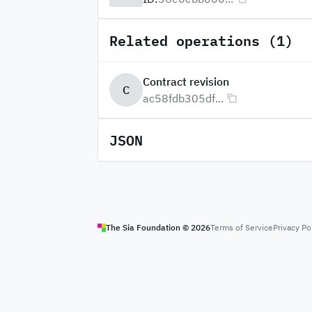
Related operations (1)
Contract revision
C
ac58fdb305df...
JSON
The Sia Foundation ©
2026
Terms of Service
Privacy Po