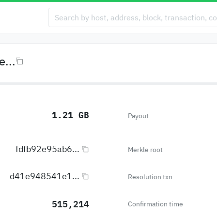
...
1.21 GB
Payout
fdfb92e95ab6...
Merkle root
d41e948541e1...
Resolution txn
515,214
Confirmation time