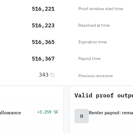
516,221
Proof window start time
516,223
Resolved at time
516,365
Expiration time
516,367
Payout time
343
Previous revisions
Valid proof outp
+3.259 SC
 allowance
Renter payout: rema
R