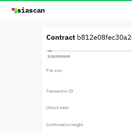
siascan
Contract
b812e08fec30a2e
3/23/25
3/30/25
File size
Transaction ID
Unlock hash
Confirmation height