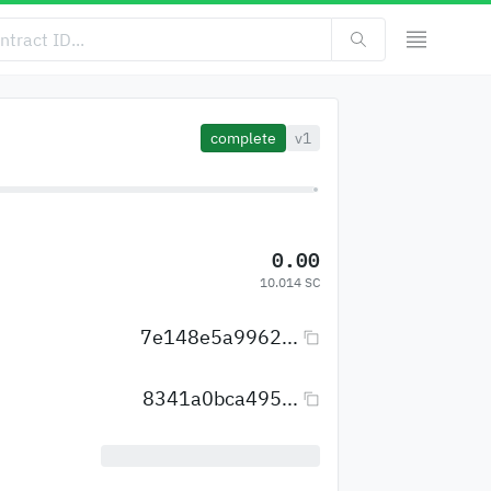
complete
v1
0.00
10.014 SC
7e148e5a9962...
8341a0bca495...