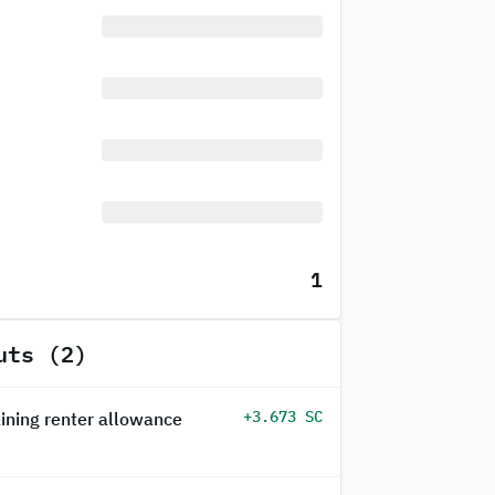
1
uts (2)
+3.673 SC
ining renter allowance