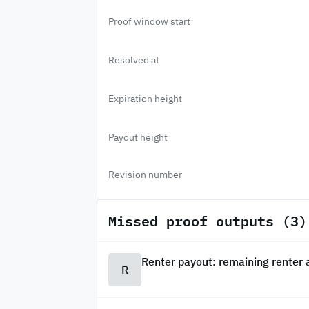
Proof window start
Resolved at
Expiration height
Payout height
Revision number
Missed proof outputs (3)
Renter payout: remaining renter
R