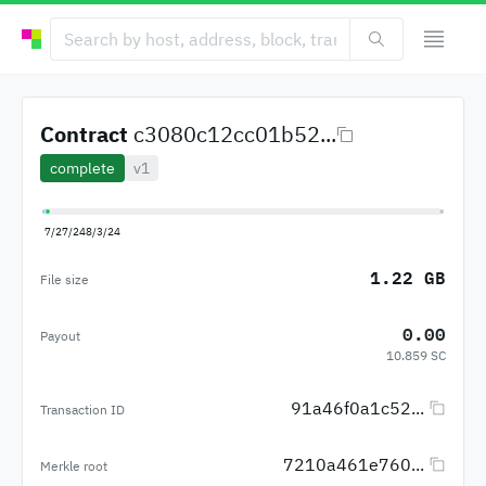
Contract
c3080c12cc01b52...
complete
v1
7/27/24
8/3/24
1.22 GB
File size
0.00
Payout
10.859 SC
91a46f0a1c52...
Transaction ID
7210a461e760...
Merkle root