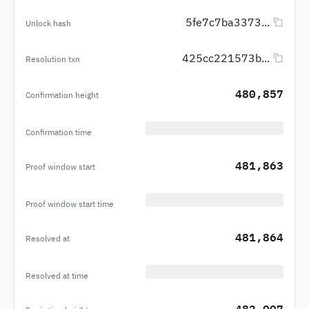
5fe7c7ba3373...
Unlock hash
425cc221573b...
Resolution txn
480,857
Confirmation height
Confirmation time
481,863
Proof window start
Proof window start time
481,864
Resolved at
Resolved at time
482,007