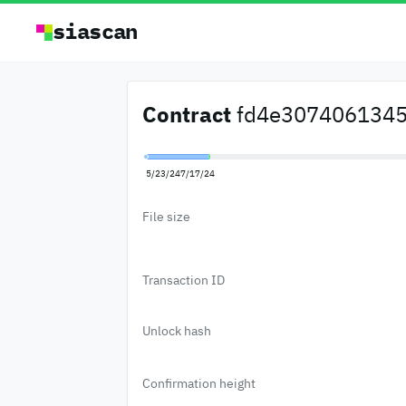
siascan
Contract
fd4e30740613455
5/23/24
7/17/24
File size
Transaction ID
Unlock hash
Confirmation height