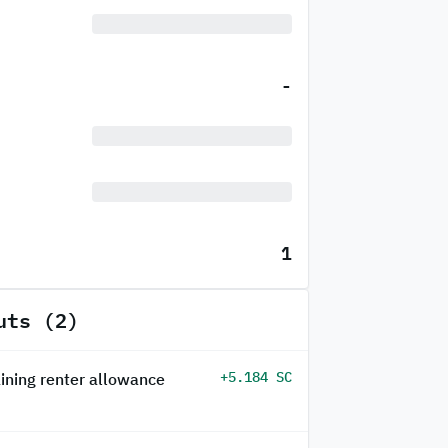
-
1
uts (2)
+5.184 SC
ining renter allowance