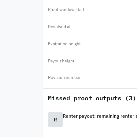
Proof window start
Resolved at
Expiration height
Payout height
Revision number
Missed proof outputs (3)
Renter payout: remaining renter
R