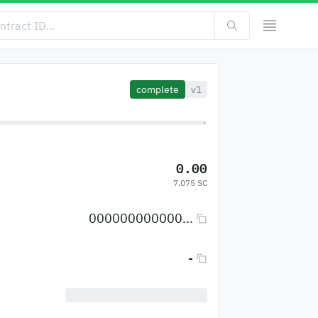
complete
v1
0.00
7.075 SC
000000000000...
-