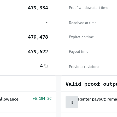
479,334
Proof window start time
-
Resolved at time
479,478
Expiration time
479,622
Payout time
4
Previous revisions
Valid proof outp
+5.184 SC
 allowance
Renter payout: rema
R