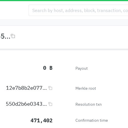
...
0 B
Payout
12e7b8b2e077...
Merkle root
550d2b6e0343...
Resolution txn
471,402
Confirmation time