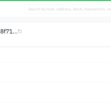
f71...