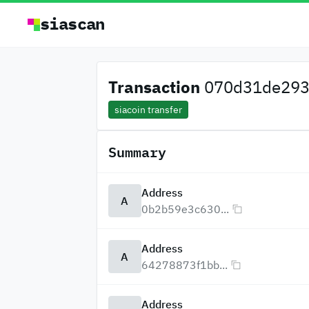
siascan
Transaction
070d31de2938
siacoin transfer
Summary
Address
A
0b2b59e3c630...
Address
A
64278873f1bb...
Address