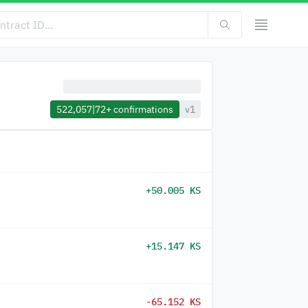
522,057
|
72+
confirmations
v1
+50.005 KS
+15.147 KS
-65.152 KS