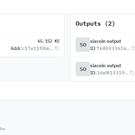
Outputs (2)
siacoin output
65.152 KS
SO
Addr:
c17e11f0b6...
ID:
768b933616...
siacoin output
SO
ID:
3daf815319...
licy