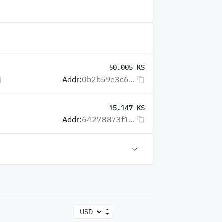
50.005 KS
Addr:
0b2b59e3c6...
15.147 KS
Addr:
64278873f1...