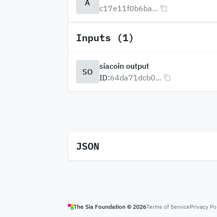
A
c17e11f0b6ba...
Inputs (1)
siacoin output
SO
ID:
64da71dcb0...
JSON
The Sia Foundation ©
2026
Terms of Service
Privacy Po