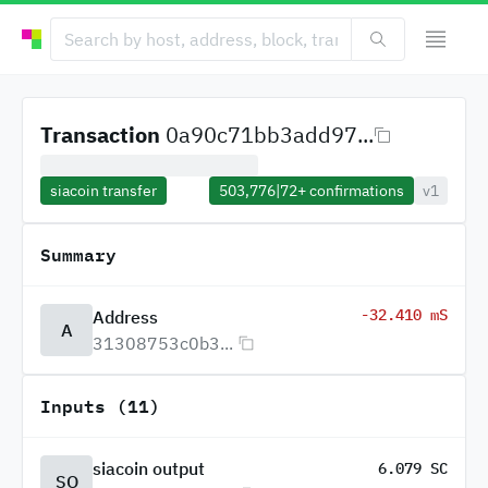
Transaction
0a90c71bb3add97...
siacoin transfer
503,776
|
72+
confirmations
v1
Summary
-32.410 mS
Address
A
31308753c0b3...
Inputs (11)
siacoin output
6.079 SC
SO