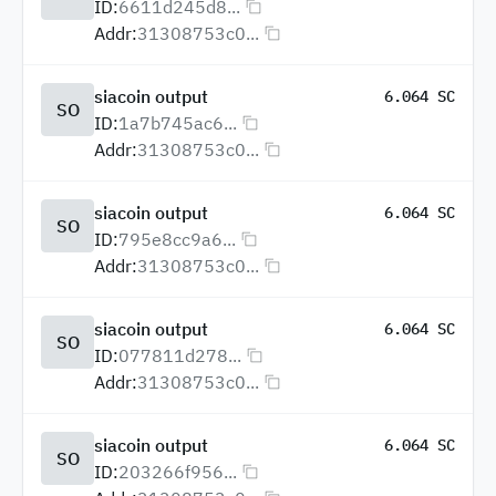
ID:
6611d245d8...
Addr:
31308753c0...
siacoin output
6.064 SC
SO
ID:
1a7b745ac6...
Addr:
31308753c0...
siacoin output
6.064 SC
SO
ID:
795e8cc9a6...
Addr:
31308753c0...
siacoin output
6.064 SC
SO
ID:
077811d278...
Addr:
31308753c0...
siacoin output
6.064 SC
SO
ID:
203266f956...