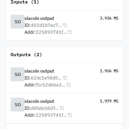
Inputs (1)
siacoin output
3.936 MS
SO
ID:
402d1b7ec7...
Addr:
225893741f...
Outputs (2)
siacoin output
1.956 MS
SO
ID:
62dc1e98d5...
Addr:
f5c52d6ba3...
siacoin output
1.979 MS
SO
ID:
d4fabc6b2f...
Addr:
225893741f...