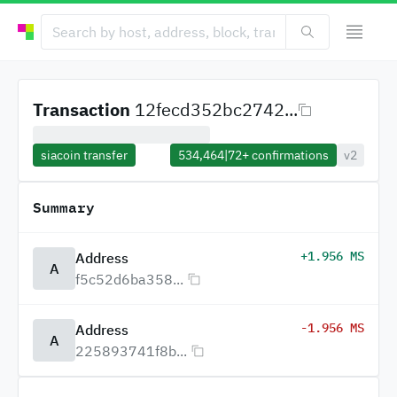
Transaction
12fecd352bc2742...
siacoin transfer
534,464
|
72+
confirmations
v2
Summary
+1.956 MS
Address
A
f5c52d6ba358...
-1.956 MS
Address
A
225893741f8b...