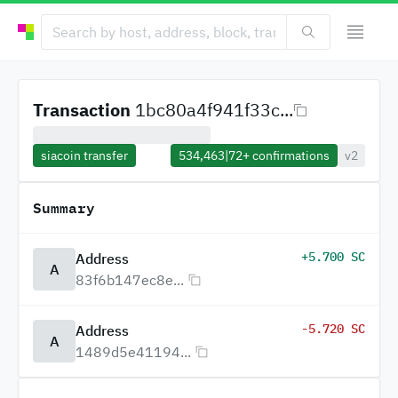
Transaction
1bc80a4f941f33c...
siacoin transfer
534,463
|
72+
confirmations
v2
Summary
+5.700 SC
Address
A
83f6b147ec8e...
-5.720 SC
Address
A
1489d5e41194...