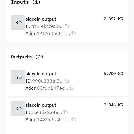
Inputs (1)
siacoin output
2.052 KS
SO
ID:
984ebcce50...
Addr:
1489d5e411...
Outputs (2)
siacoin output
5.700 SC
SO
ID:
990e233af3...
Addr:
83f6b147ec...
siacoin output
2.046 KS
SO
ID:
fce3da2a4a...
Addr:
1489d5e411...