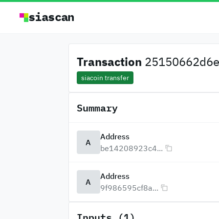
siascan
Transaction
25150662d6e9
siacoin transfer
Summary
Address
A
be14208923c4...
Address
A
9f986595cf8a...
Inputs (1)