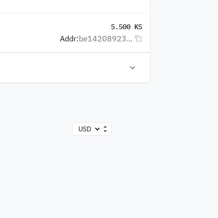
5.500 KS
Addr:
be14208923...