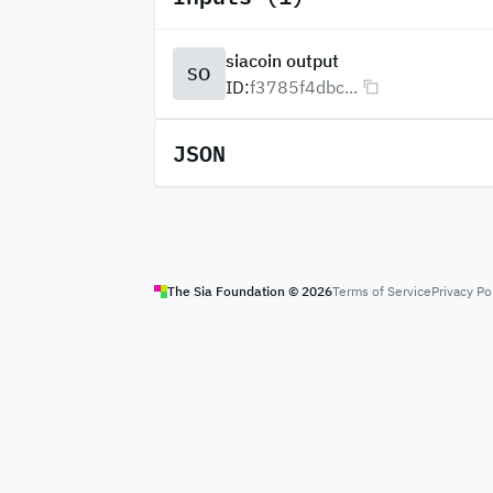
siacoin output
SO
ID:
f3785f4dbc...
JSON
The Sia Foundation ©
2026
Terms of Service
Privacy Po