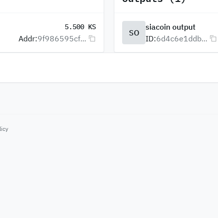
siacoin output
5.500 KS
SO
Addr:
9f986595cf...
ID:
6d4c6e1ddb...
licy