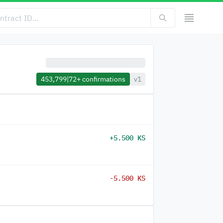
453,799
|
72+
confirmations
v1
+5.500 KS
-5.500 KS