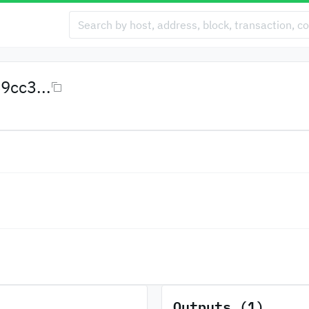
cc3...
Outputs (1)