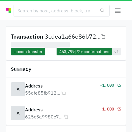
Transaction
3cdea1a66e86b72...
siacoin transfer
453,799
|
72+
confirmations
v1
Summary
+1.000 KS
Address
A
55dfe85fb912...
-1.000 KS
Address
A
625c5a9980c7...