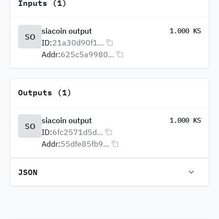
Inputs (1)
siacoin output
1.000 KS
SO
ID:
21a30d90f1...
Addr:
625c5a9980...
Outputs (1)
siacoin output
1.000 KS
SO
ID:
6fc2571d5d...
Addr:
55dfe85fb9...
JSON