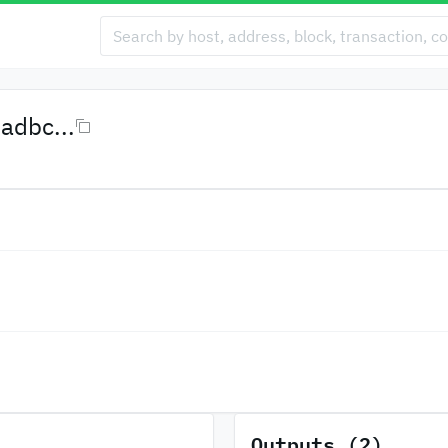
dbc...
Outputs (2)