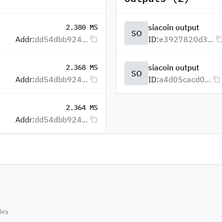
siacoin output
2.380 MS
SO
Addr:
dd54dbb924...
ID:
e3927820d3...
siacoin output
2.368 MS
SO
Addr:
dd54dbb924...
ID:
a4d05cacd0...
2.364 MS
Addr:
dd54dbb924...
licy