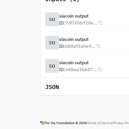
siacoin output
SO
ID:
7d0306928e...
siacoin output
SO
ID:
b88ef3a0e9...
siacoin output
SO
ID:
e48aa3b447...
JSON
The Sia Foundation ©
2026
Terms of Service
Privacy Po