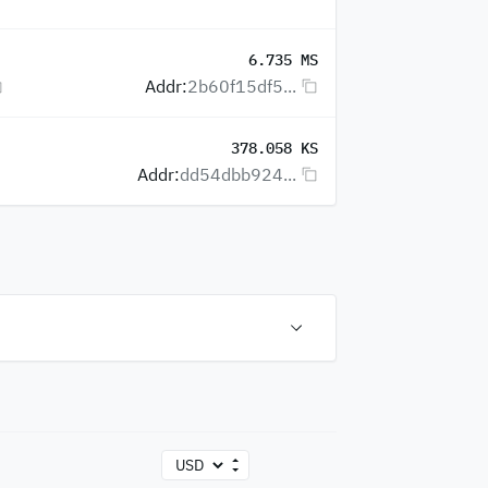
6.735 MS
Addr:
2b60f15df5...
378.058 KS
Addr:
dd54dbb924...