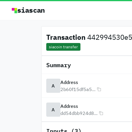
siascan
Transaction
442994530e5a
siacoin transfer
Summary
Address
A
2b60f15df5a5...
Address
A
dd54dbb924d8...
Inputs (3)