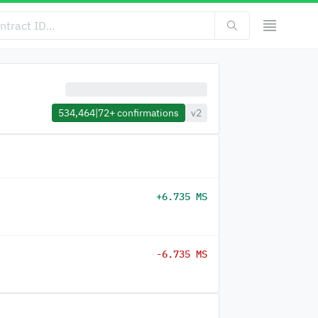
534,464
|
72+
confirmations
v2
+6.735 MS
-6.735 MS