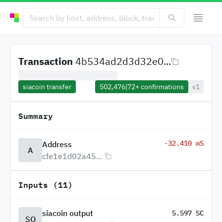
Transaction
4b534ad2d3d32e0...
siacoin transfer
502,476
|
72+
confirmations
v1
Summary
-32.410 mS
Address
A
cfe1e1d02a45...
Inputs (11)
siacoin output
5.597 SC
SO