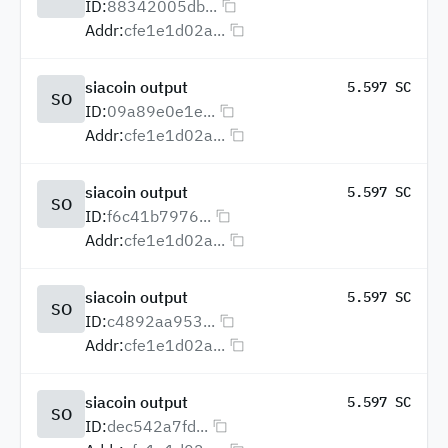
ID:
88342005db...
Addr:
cfe1e1d02a...
siacoin output
5.597 SC
SO
ID:
09a89e0e1e...
Addr:
cfe1e1d02a...
siacoin output
5.597 SC
SO
ID:
f6c41b7976...
Addr:
cfe1e1d02a...
siacoin output
5.597 SC
SO
ID:
c4892aa953...
Addr:
cfe1e1d02a...
siacoin output
5.597 SC
SO
ID:
dec542a7fd...