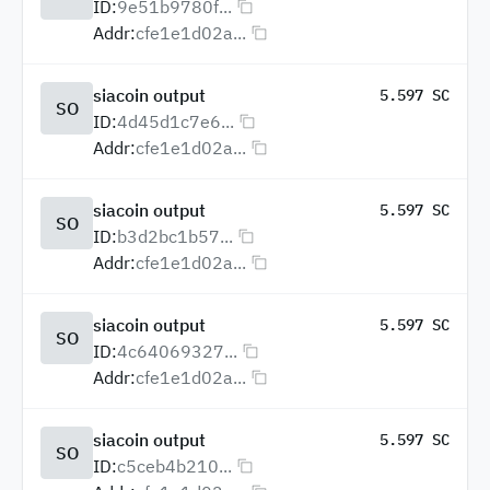
ID:
9e51b9780f...
Addr:
cfe1e1d02a...
siacoin output
5.597 SC
SO
ID:
4d45d1c7e6...
Addr:
cfe1e1d02a...
siacoin output
5.597 SC
SO
ID:
b3d2bc1b57...
Addr:
cfe1e1d02a...
siacoin output
5.597 SC
SO
ID:
4c64069327...
Addr:
cfe1e1d02a...
siacoin output
5.597 SC
SO
ID:
c5ceb4b210...