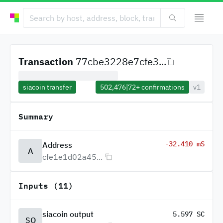
Transaction
77cbe3228e7cfe3...
siacoin transfer
502,476
|
72+
confirmations
v1
Summary
-32.410 mS
Address
A
cfe1e1d02a45...
Inputs (11)
siacoin output
5.597 SC
SO