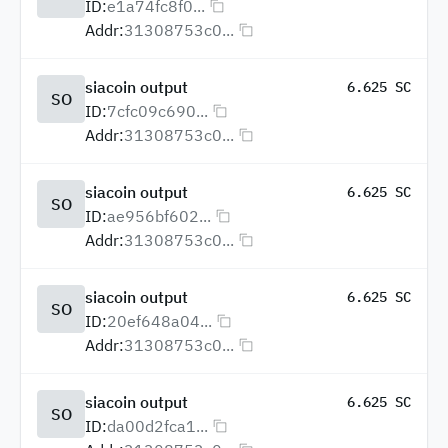
ID:
e1a74fc8f0...
Addr:
31308753c0...
siacoin output
6.625 SC
SO
ID:
7cfc09c690...
Addr:
31308753c0...
siacoin output
6.625 SC
SO
ID:
ae956bf602...
Addr:
31308753c0...
siacoin output
6.625 SC
SO
ID:
20ef648a04...
Addr:
31308753c0...
siacoin output
6.625 SC
SO
ID:
da00d2fca1...