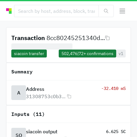
Transaction
8cc80245251340d...
siacoin transfer
502,476
|
72+
confirmations
v1
Summary
-32.410 mS
Address
A
31308753c0b3...
Inputs (11)
siacoin output
6.625 SC
SO