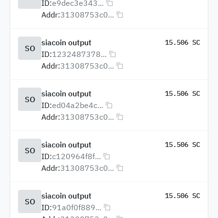
ID:
e9dec3e343...
Addr:
31308753c0...
siacoin output
15.506 SC
SO
ID:
1232487378...
Addr:
31308753c0...
siacoin output
15.506 SC
SO
ID:
ed04a2be4c...
Addr:
31308753c0...
siacoin output
15.506 SC
SO
ID:
c120964f8f...
Addr:
31308753c0...
siacoin output
15.506 SC
SO
ID:
91a0f0f889...