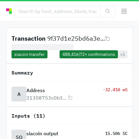
Transaction
9f37d1e25bd6a3e...
siacoin transfer
488,416
|
72+
confirmations
v1
Summary
-32.410 mS
Address
A
31308753c0b3...
Inputs (11)
siacoin output
15.506 SC
SO