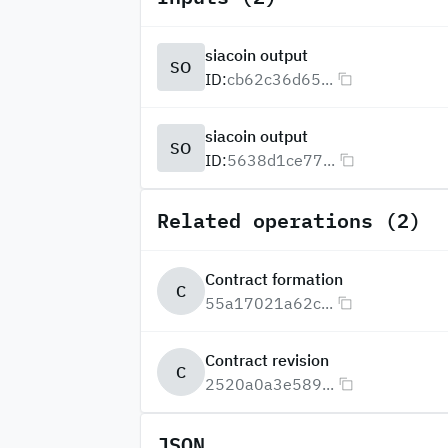
siacoin output
SO
ID:
cb62c36d65...
siacoin output
SO
ID:
5638d1ce77...
Related operations (2)
Contract formation
C
55a17021a62c...
Contract revision
C
2520a0a3e589...
JSON