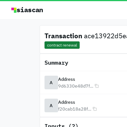
siascan
Transaction
ace13922d5ea
contract renewal
Summary
Address
A
9d6330e48d7f...
Address
A
f20cab18a28f...
Inputs (2)