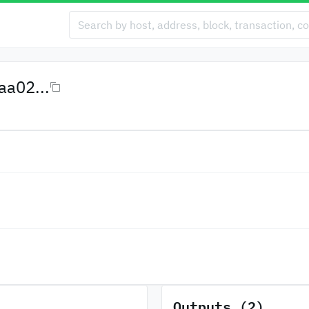
a02...
Outputs (2)