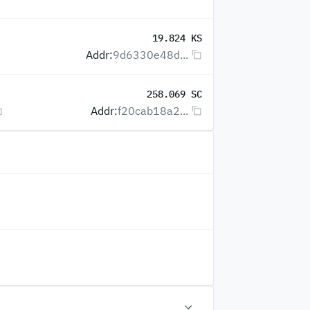
19.824 KS
Addr:
9d6330e48d...
258.069 SC
Addr:
f20cab18a2...