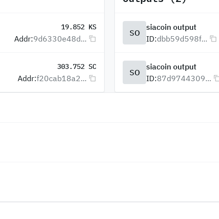
siacoin output
19.852 KS
SO
Addr:
9d6330e48d...
ID:
dbb59d598f...
siacoin output
303.752 SC
SO
Addr:
f20cab18a2...
ID:
87d9744309...