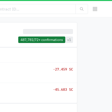
487,781
|
72+
confirmations
v1
-27.459 SC
-45.683 SC