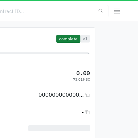
complete
v1
0.00
73.019 SC
000000000000...
-