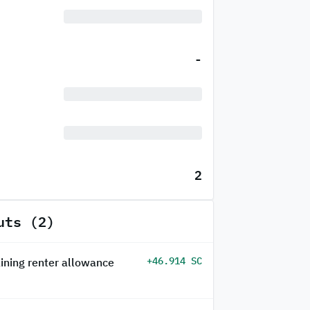
-
2
uts (2)
+46.914 SC
ining renter allowance