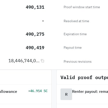
490,131
Proof window start time
-
Resolved at time
490,275
Expiration time
490,419
Payout time
18,446,744,0...
Previous revisions
Valid proof outp
+46.914 SC
 allowance
Renter payout: rema
R