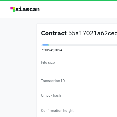
siascan
Contract
55a17021a62ced
9/13/24
9/30/24
File size
Transaction ID
Unlock hash
Confirmation height