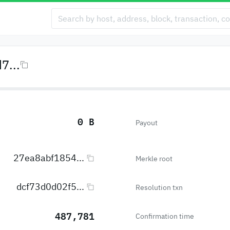
7...
0 B
Payout
27ea8abf1854...
Merkle root
dcf73d0d02f5...
Resolution txn
487,781
Confirmation time