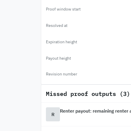
Proof window start
Resolved at
Expiration height
Payout height
Revision number
Missed proof outputs (3)
Renter payout: remaining renter
R