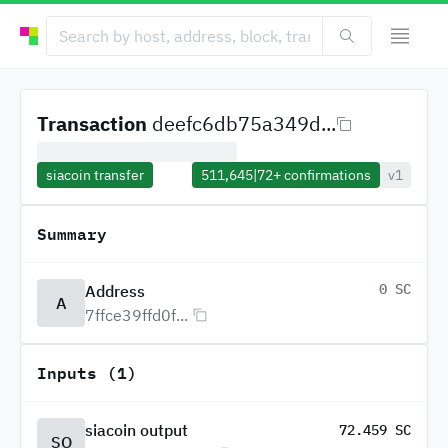
Transaction
deefc6db75a349d...
siacoin transfer
511,645
|
72+
confirmations
v1
Summary
0 SC
Address
A
7ffce39ffd0f...
Inputs (1)
siacoin output
72.459 SC
SO