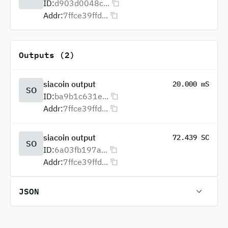
ID:
d903d0048c...
Addr:
7ffce39ffd...
Outputs (2)
siacoin output
20.000 mS
SO
ID:
ba9b1c631e...
Addr:
7ffce39ffd...
siacoin output
72.439 SC
SO
ID:
6a03fb197a...
Addr:
7ffce39ffd...
JSON