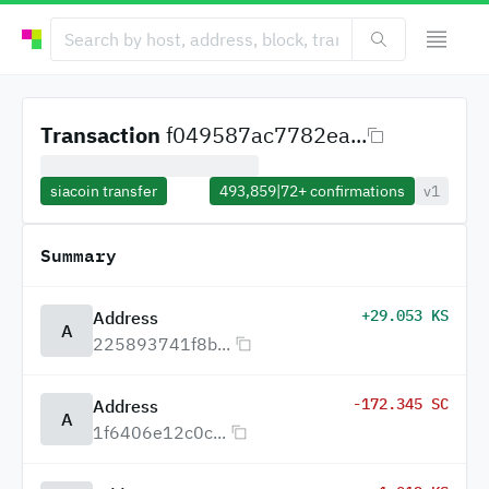
Transaction
f049587ac7782ea...
siacoin transfer
493,859
|
72+
confirmations
v1
Summary
+29.053 KS
Address
A
225893741f8b...
-172.345 SC
Address
A
1f6406e12c0c...