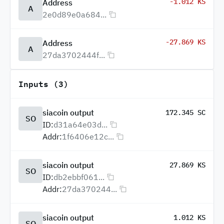
-1.012 KS
Address
A
2e0d89e0a684...
-27.869 KS
Address
A
27da3702444f...
Inputs (3)
siacoin output
172.345 SC
SO
ID:
d31a64e03d...
Addr:
1f6406e12c...
siacoin output
27.869 KS
SO
ID:
db2ebbf061...
Addr:
27da370244...
siacoin output
1.012 KS
SO