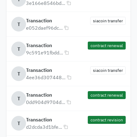
3e166e8546bd...
Transaction
siacoin transfer
T
e052daef96dc...
Transaction
contract renewal
T
9c591e91fbdd...
Transaction
siacoin transfer
T
4ee36d307448...
Transaction
contract renewal
T
0dd904d9704d...
Transaction
contract revision
T
d2dcda3d1bfe...