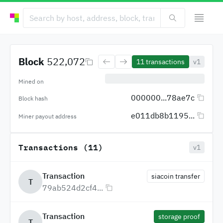
Block
522,072
11
transactions
v1
Mined on
000000...78ae7c
Block hash
e011db8b1195...
Miner payout address
Transactions (11)
v1
Transaction
siacoin transfer
T
79ab524d2cf4...
Transaction
storage proof
T